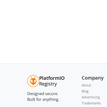
Company
PlatformIO
Registry
About
Blog
Designed secure.
Advertising
Built for anything.
Trademarks