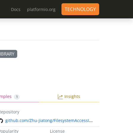
TECHNOLOGY
Docs
platformio.org
IBRARY
mples
Insights
1
Repository
github.com/Zhu-jiatong/FilesystemAccessInterface.git
Popularity
License