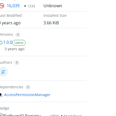
16,039
Unknown
1233
Last Modified
Installed Size
3 years ago
3.66 KiB
Versions
1
1.0.0
Latest
3 years ago
Authors
1
JZ
Dependencies
1
AccessPermissionManager
Badge
•