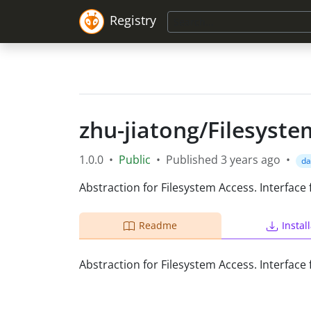
Registry
zhu-jiatong
/
Filesyste
1.0.0
•
Public
•
Published
3 years ago
•
da
Abstraction for Filesystem Access. Interface
Readme
Instal
Abstraction for Filesystem Access. Interface