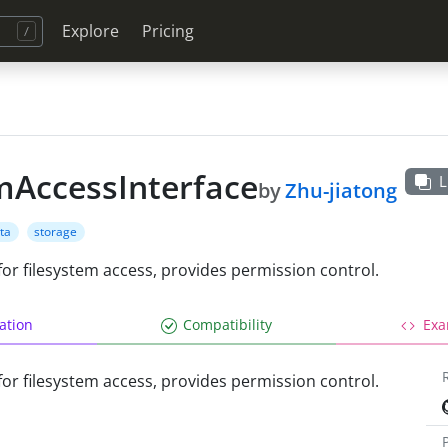
Explore
Pricing
mAccessInterface
L
by
Zhu-jiatong
ta
storage
 for filesystem access, provides permission control.
lation
Compatibility
Exa
 for filesystem access, provides permission control.