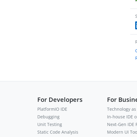
For Developers
For Busin
PlatformIO IDE
Technology as 
Debugging
In-house IDE 
Unit Testing
Next-Gen IDE
Static Code Analysis
Modern UI Tool