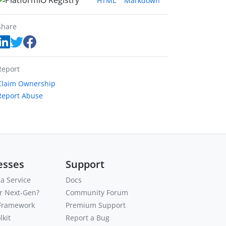
HTML
Markdown
Share
Report
Claim Ownership
Report Abuse
esses
Support
a Service
Docs
or Next-Gen?
Community Forum
 Framework
Premium Support
kit
Report a Bug