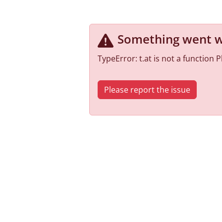
Something went 
TypeError: t.at is not a function
Please report the issue