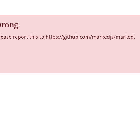
wrong
.
 Please report this to https://github.com/markedjs/marked.