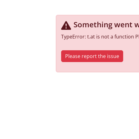
Something went 
TypeError: t.at is not a function
Please report the issue