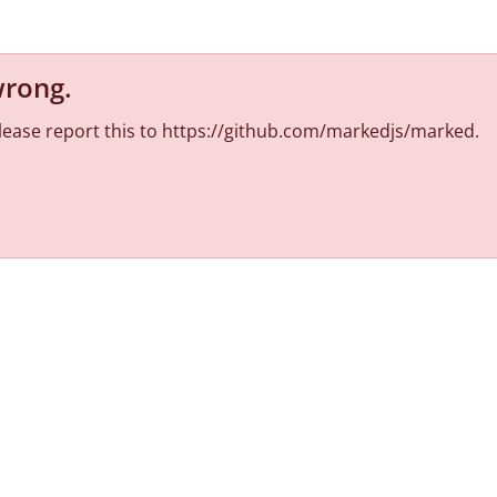
wrong
.
 Please report this to https://github.com/markedjs/marked.