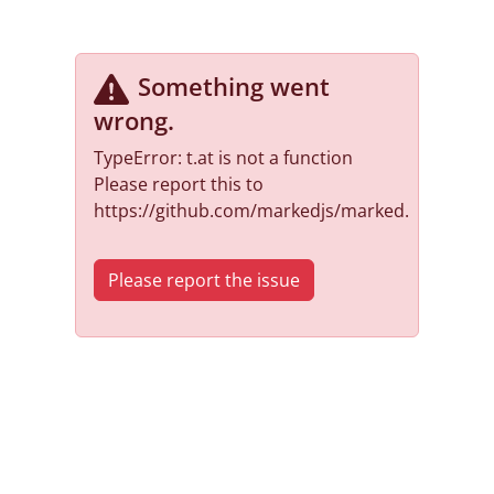
Something went
wrong
.
TypeError: t.at is not a function
Please report this to
https://github.com/markedjs/marked.
Please report the issue