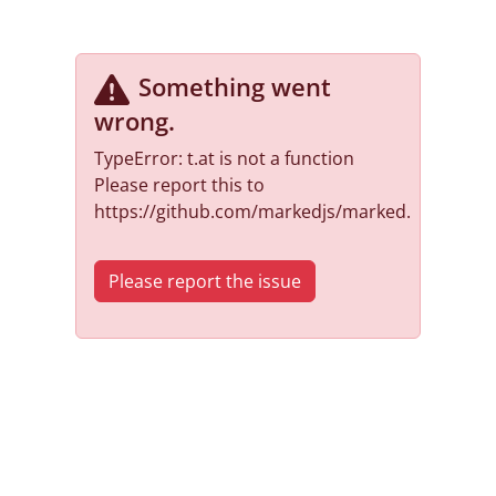
Something went
wrong
.
TypeError: t.at is not a function
Please report this to
https://github.com/markedjs/marked.
Please report the issue