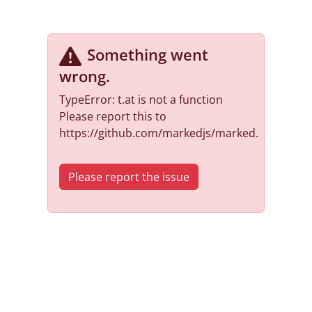
Something went
wrong
.
TypeError: t.at is not a function
Please report this to
https://github.com/markedjs/marked.
Please report the issue