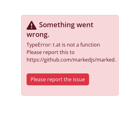
Something went
wrong
.
TypeError: t.at is not a function
Please report this to
https://github.com/markedjs/marked.
Please report the issue