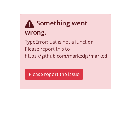
Something went
wrong
.
TypeError: t.at is not a function
Please report this to
https://github.com/markedjs/marked.
Please report the issue