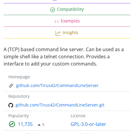
Compatibility
Examples
Insights
A (TCP) based command line server. Can be used as a
simple shell like a telnet connection. Provides a
interface to add your custom commands.
Homepage
github.com/Tirus42/CommandLineServer
Repository
github.com/Tirus42/CommandLineServer.git
Popularity
License
11,735
GPL-3.0-or-later
5