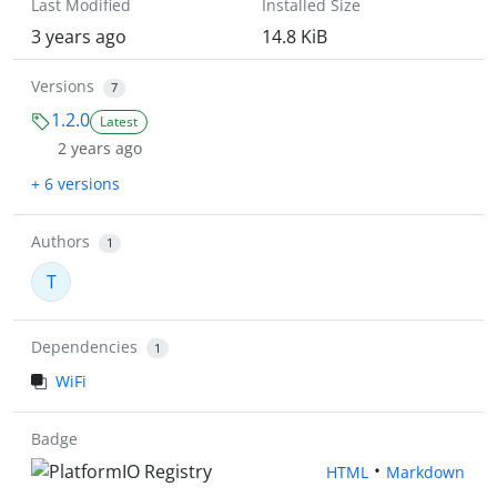
Last Modified
Installed Size
3 years ago
14.8 KiB
Versions
7
1.2.0
Latest
2 years ago
+ 6 versions
Authors
1
T
Dependencies
1
WiFi
Badge
•
HTML
Markdown