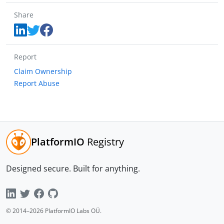
Share
Report
Claim Ownership
Report Abuse
PlatformIO
Registry
Designed secure.
Built for anything.
© 2014–
2026
PlatformIO Labs OÜ.