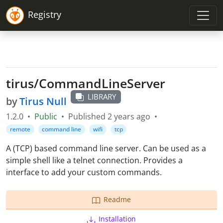
Registry
tirus
/
CommandLineServer
LIBRARY
by
Tirus Null
1.2.0
•
Public
•
Published
2 years ago
•
remote
command line
wifi
tcp
A (TCP) based command line server. Can be used as a
simple shell like a telnet connection. Provides a
interface to add your custom commands.
Readme
Installation