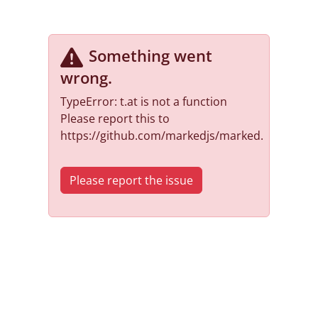
Something went
wrong
.
TypeError: t.at is not a function
Please report this to
https://github.com/markedjs/marked.
Please report the issue