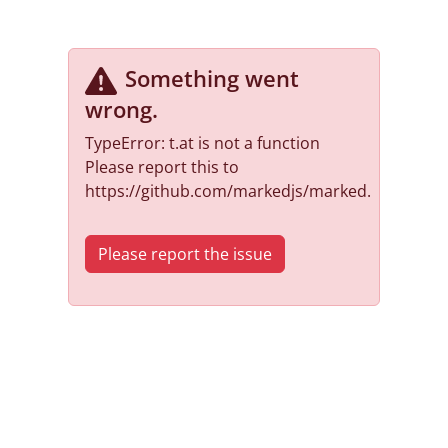
Something went
wrong
.
TypeError: t.at is not a function
Please report this to
https://github.com/markedjs/marked.
Please report the issue