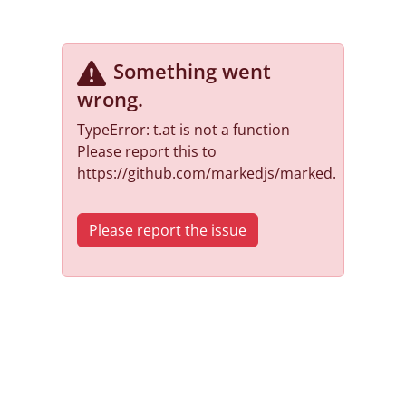
Something went
wrong
.
TypeError: t.at is not a function
Please report this to
https://github.com/markedjs/marked.
Please report the issue