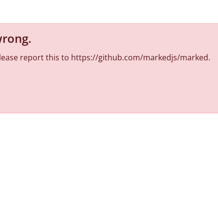
wrong
.
 Please report this to https://github.com/markedjs/marked.