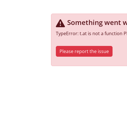
Something went 
TypeError: t.at is not a function
Please report the issue