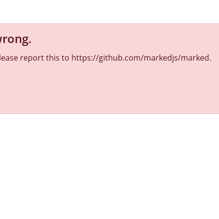
wrong
.
 Please report this to https://github.com/markedjs/marked.