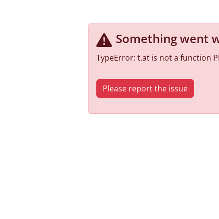
Something went 
TypeError: t.at is not a function
Please report the issue