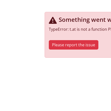
Something went 
TypeError: t.at is not a function
Please report the issue