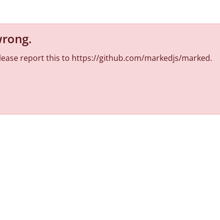
wrong
.
 Please report this to https://github.com/markedjs/marked.