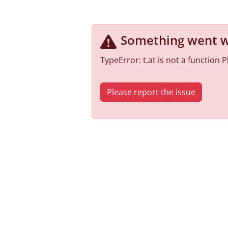
Something went 
TypeError: t.at is not a function
Please report the issue