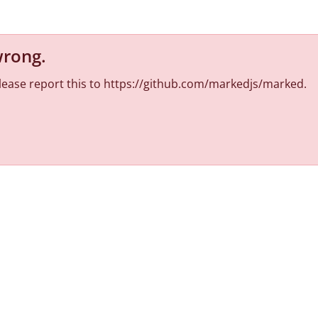
wrong
.
 Please report this to https://github.com/markedjs/marked.