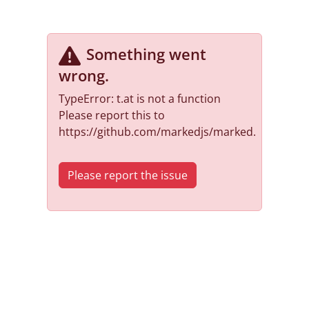
Something went
wrong
.
TypeError: t.at is not a function
Please report this to
https://github.com/markedjs/marked.
Please report the issue