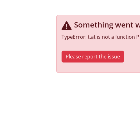
Something went 
TypeError: t.at is not a function
Please report the issue