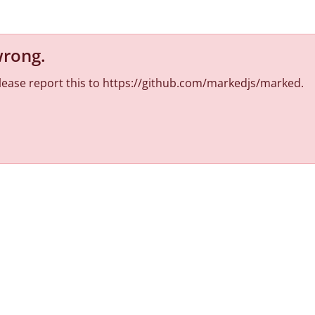
wrong
.
 Please report this to https://github.com/markedjs/marked.