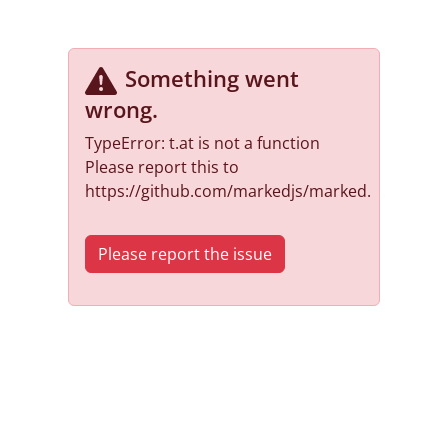
Something went
wrong
.
TypeError: t.at is not a function
Please report this to
https://github.com/markedjs/marked.
Please report the issue