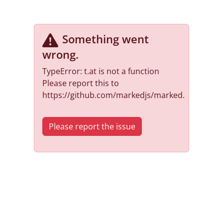
Something went
wrong
.
TypeError: t.at is not a function
Please report this to
https://github.com/markedjs/marked.
Please report the issue