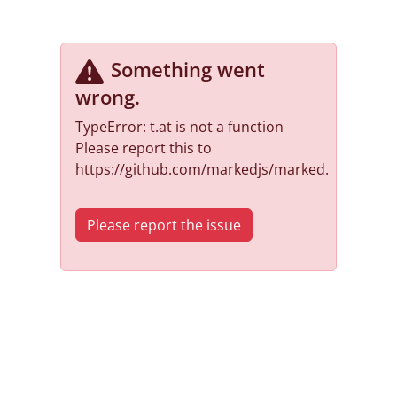
Something went
wrong
.
TypeError: t.at is not a function
Please report this to
https://github.com/markedjs/marked.
Please report the issue