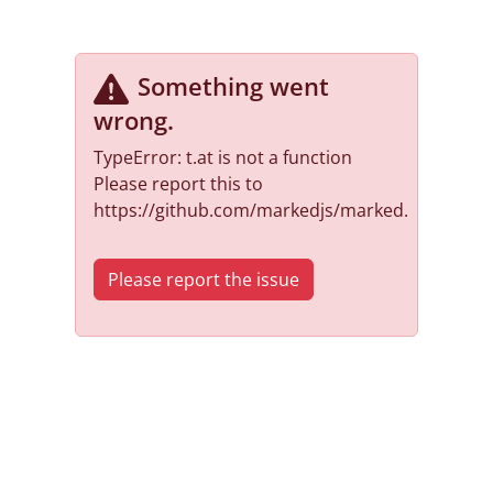
Something went
wrong
.
TypeError: t.at is not a function
Please report this to
https://github.com/markedjs/marked.
Please report the issue