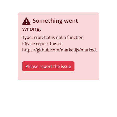
Something went
wrong
.
TypeError: t.at is not a function
Please report this to
https://github.com/markedjs/marked.
Please report the issue