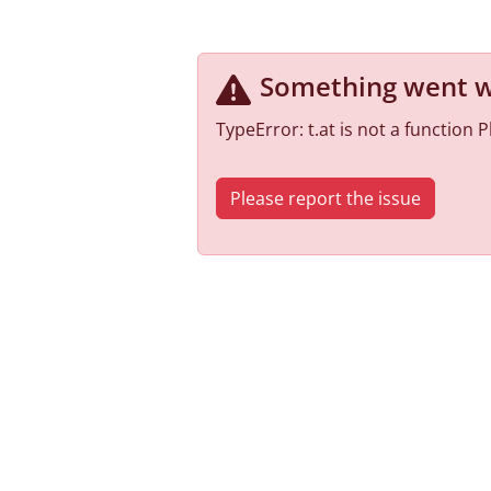
Something went 
TypeError: t.at is not a function
Please report the issue