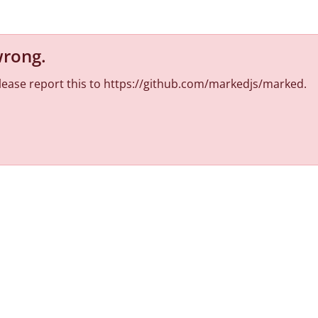
wrong
.
 Please report this to https://github.com/markedjs/marked.