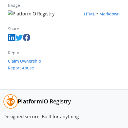
Badge
•
HTML
Markdown
Share
Report
Claim Ownership
Report Abuse
PlatformIO
Registry
Designed secure.
Built for anything.