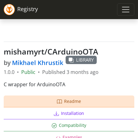
Registry
mishamyrt
/
CArduinoOTA
LIBRARY
by
Mikhael Khrustik
1.0.0
•
Public
•
Published
3 months ago
C wrapper for ArduinoOTA
Readme
Installation
Compatibility
Examples