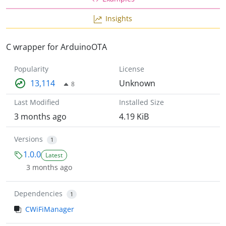
Insights
C wrapper for ArduinoOTA
Popularity
License
13,114
Unknown
8
Last Modified
Installed Size
3 months ago
4.19 KiB
Versions
1
1.0.0
Latest
3 months ago
Dependencies
1
CWiFiManager