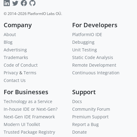
© 2014–
2026
PlatformIO Labs OÜ.
Company
For Developers
About
PlatformIO IDE
Blog
Debugging
Advertising
Unit Testing
Trademarks
Static Code Analysis
Code of Conduct
Remote Development
Privacy
&
Terms
Continuous Integration
Contact Us
For Businesses
Support
Technology as a Service
Docs
In-house IDE or Next-Gen?
Community Forum
Next-Gen IDE Framework
Premium Support
Modern UI Toolkit
Report a Bug
Trusted Package Registry
Donate