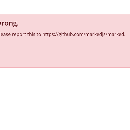
wrong
.
 Please report this to https://github.com/markedjs/marked.