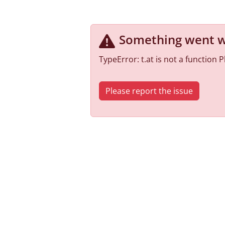
Something went 
TypeError: t.at is not a function
Please report the issue