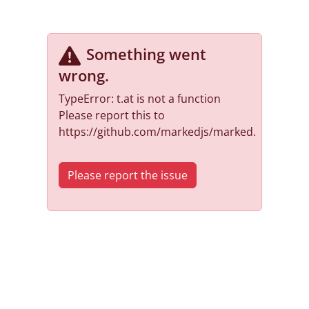
Something went
wrong
.
TypeError: t.at is not a function
Please report this to
https://github.com/markedjs/marked.
Please report the issue