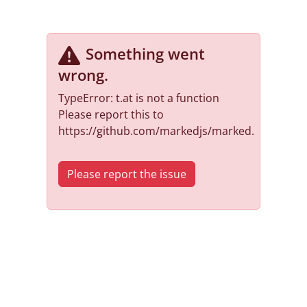
Something went
wrong
.
TypeError: t.at is not a function
Please report this to
https://github.com/markedjs/marked.
Please report the issue