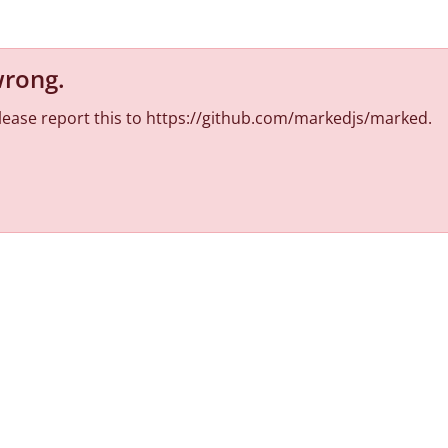
wrong
.
 Please report this to https://github.com/markedjs/marked.