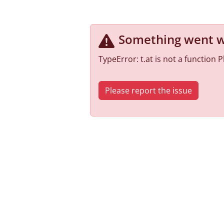
Something went 
TypeError: t.at is not a function
Please report the issue