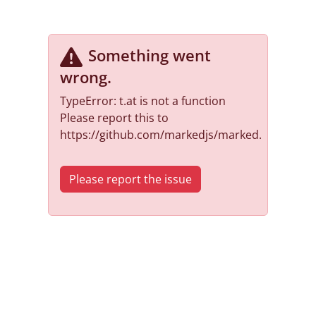
Something went
wrong
.
TypeError: t.at is not a function
Please report this to
https://github.com/markedjs/marked.
Please report the issue