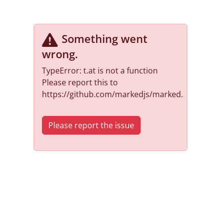
Something went
wrong
.
TypeError: t.at is not a function
Please report this to
https://github.com/markedjs/marked.
Please report the issue