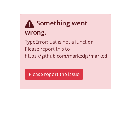
Something went
wrong
.
TypeError: t.at is not a function
Please report this to
https://github.com/markedjs/marked.
Please report the issue