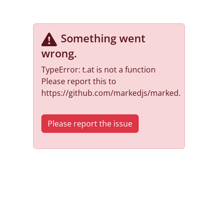
Something went
wrong
.
TypeError: t.at is not a function
Please report this to
https://github.com/markedjs/marked.
Please report the issue