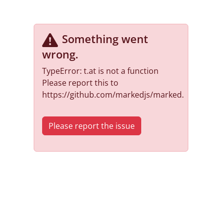
Something went
wrong
.
TypeError: t.at is not a function
Please report this to
https://github.com/markedjs/marked.
Please report the issue