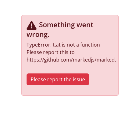
Something went
wrong
.
TypeError: t.at is not a function
Please report this to
https://github.com/markedjs/marked.
Please report the issue