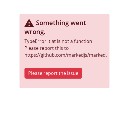
Something went
wrong
.
TypeError: t.at is not a function
Please report this to
https://github.com/markedjs/marked.
Please report the issue