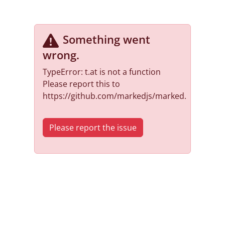
Something went
wrong
.
TypeError: t.at is not a function
Please report this to
https://github.com/markedjs/marked.
Please report the issue