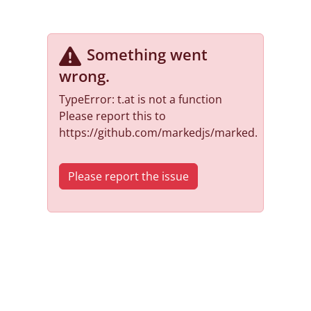
Something went
wrong
.
TypeError: t.at is not a function
Please report this to
https://github.com/markedjs/marked.
Please report the issue