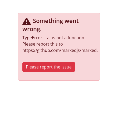
Something went
wrong
.
TypeError: t.at is not a function
Please report this to
https://github.com/markedjs/marked.
Please report the issue