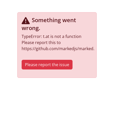
Something went
wrong
.
TypeError: t.at is not a function
Please report this to
https://github.com/markedjs/marked.
Please report the issue