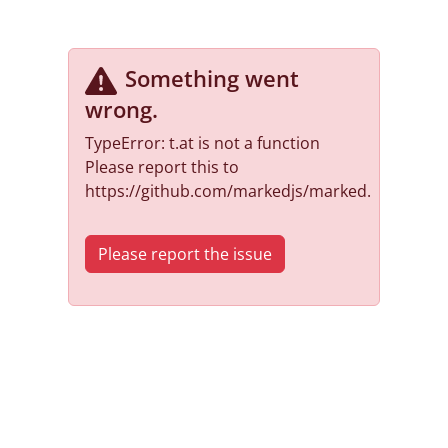
Something went
wrong
.
TypeError: t.at is not a function
Please report this to
https://github.com/markedjs/marked.
Please report the issue