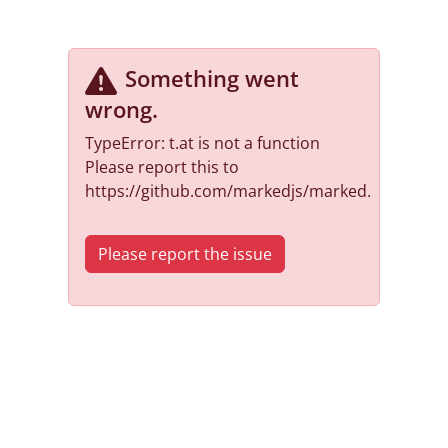
Something went
wrong
.
TypeError: t.at is not a function
Please report this to
https://github.com/markedjs/marked.
Please report the issue