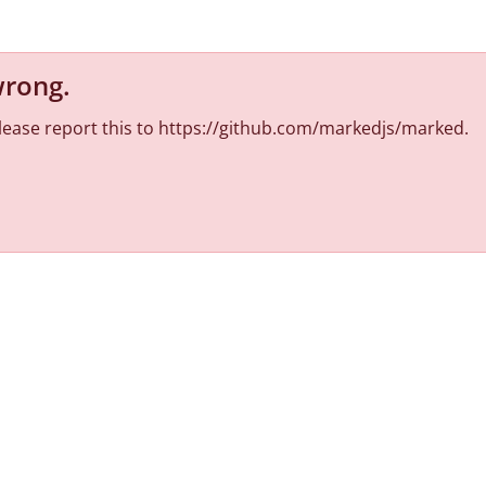
wrong
.
 Please report this to https://github.com/markedjs/marked.