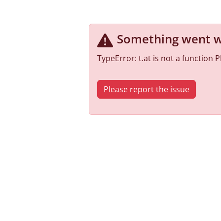
Something went 
TypeError: t.at is not a function
Please report the issue