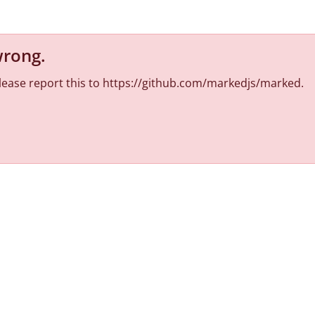
wrong
.
 Please report this to https://github.com/markedjs/marked.