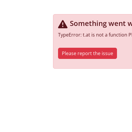
Something went 
TypeError: t.at is not a function
Please report the issue