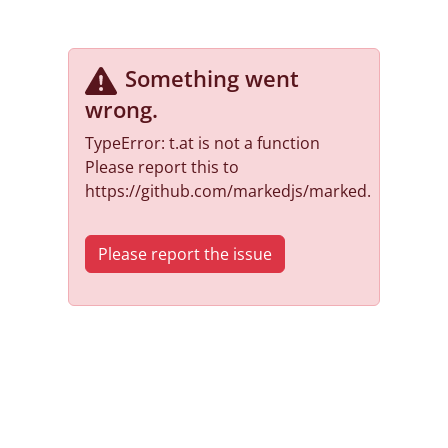
Something went
wrong
.
TypeError: t.at is not a function
Please report this to
https://github.com/markedjs/marked.
Please report the issue