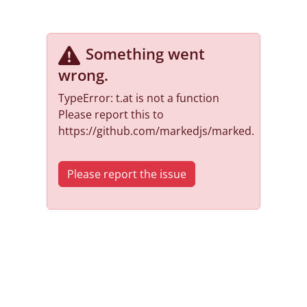
Something went
wrong
.
TypeError: t.at is not a function
Please report this to
https://github.com/markedjs/marked.
Please report the issue