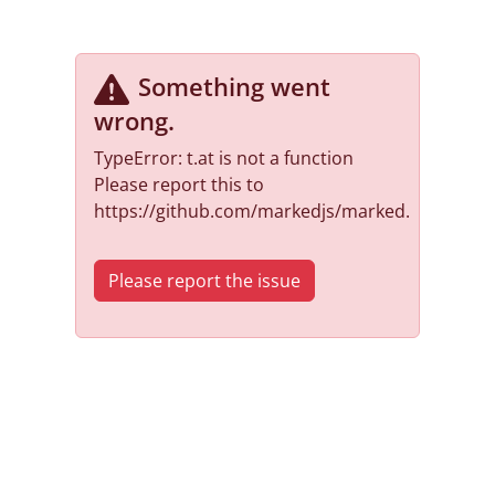
Something went
wrong
.
TypeError: t.at is not a function
Please report this to
https://github.com/markedjs/marked.
Please report the issue