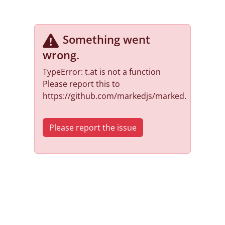
Something went
wrong
.
TypeError: t.at is not a function
Please report this to
https://github.com/markedjs/marked.
Please report the issue