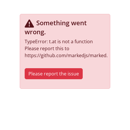
Something went
wrong
.
TypeError: t.at is not a function
Please report this to
https://github.com/markedjs/marked.
Please report the issue