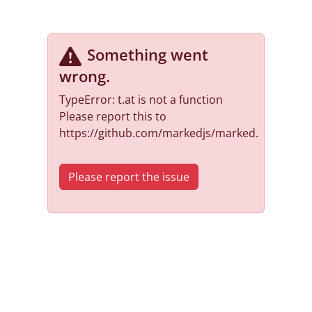
Something went
wrong
.
TypeError: t.at is not a function
Please report this to
https://github.com/markedjs/marked.
Please report the issue